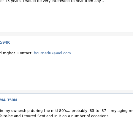
ver 15 years. I would be very interested to hear from any...
 594K
ed mgbgt. Contact:
bournerluk@aol.com
CMA 350N
n my ownership during the mid 80’s….probably ‘85 to ‘87 if my aging m
e-to-be and I toured Scotland in it on a number of occasions...