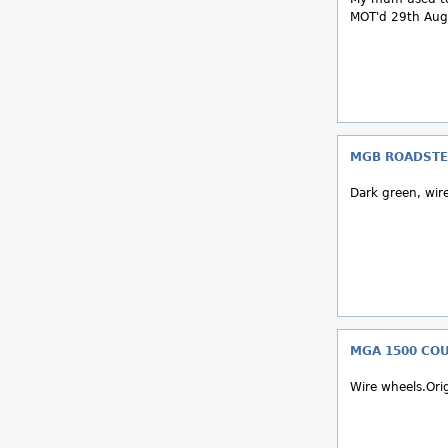
MOT'd 29th Aug 
MGB ROADSTE
Dark green, wir
MGA 1500 COUP
Wire wheels.Orig