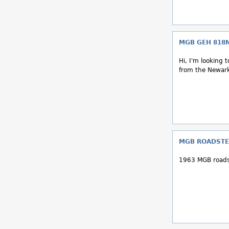
MGB GEH 818
Hi, I'm looking
from the Newark 
MGB ROADSTE
1963 MGB roads