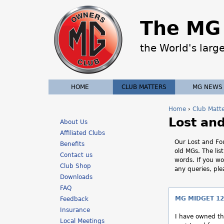
The MG 
the World's larg
HOME
CLUB MATTERS
MG NEWS
Home
›
Club Matt
Lost an
Y
About Us
Affiliated Clubs
o
Our Lost and Fou
Benefits
old MGs. The lis
Contact us
u
words. If you wo
Club Shop
any queries, pl
a
Downloads
FAQ
r
MG MIDGET 12
Feedback
Insurance
e
I have owned thi
Local Meetings