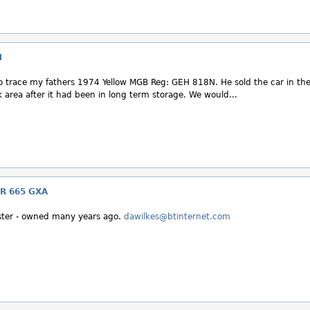
N
 to trace my fathers 1974 Yellow MGB Reg: GEH 818N. He sold the car in th
area after it had been in long term storage. We would...
R 665 GXA
ter - owned many years ago.
dawilkes@btinternet.com