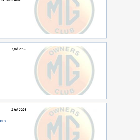
1 Jul 2026
1 Jul 2026
com