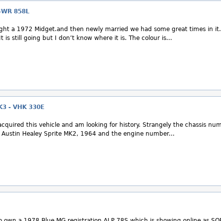
SWR 858L
ht a 1972 Midget.and then newly married we had some great times in it.
t is still going but I don’t know where it is. The colour is...
3 - VHK 330E
acquired this vehicle and am looking for history. Strangely the chassis nu
n Austin Healey Sprite MK2, 1964 and the engine number...
own a 1978 Blue MG registration ALP 78S which is showing online as SO