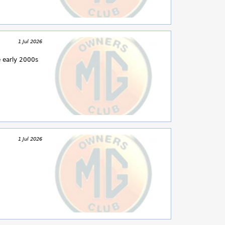
1 Jul 2026
e early 2000s
1 Jul 2026