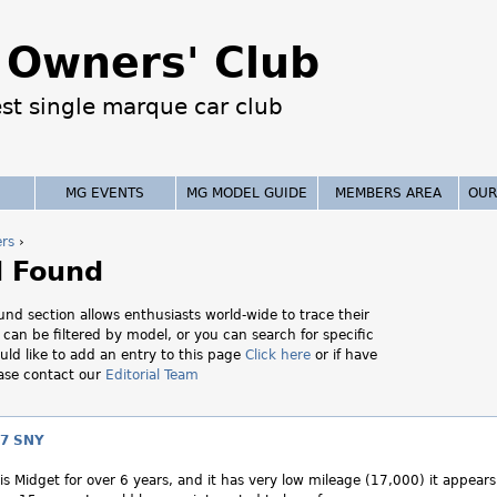
Jump to navigation
Owners' Club
est single marque car club
MG EVENTS
MG MODEL GUIDE
MEMBERS AREA
OUR
ers
›
d Found
nd section allows enthusiasts world-wide to trace their
t can be filtered by model, or you can search for specific
uld like to add an entry to this page
Click here
or if have
ease contact our
Editorial Team
7 SNY
s Midget for over 6 years, and it has very low mileage (17,000) it appears