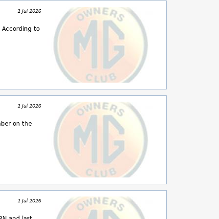
1 Jul 2026
 According to
1 Jul 2026
mber on the
1 Jul 2026
RN and last