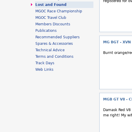
registered for o
h
Lost and Found
MGOC Race Championship
e
MGOC Travel Club
r
Members Discounts
Publications
e
Recommended Suppliers
MG BGT - XVN
Spares & Accessories
Technical Advice
Burnt orange/r
Terms and Conditions
Track Days
Web Links
MGB GT V8 - 
Damask Red V8 i
me right! My wif