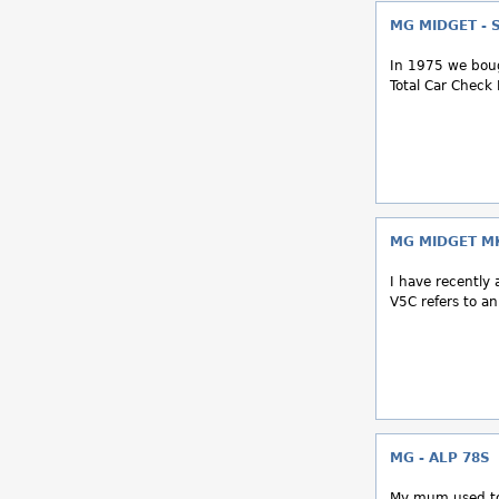
MG MIDGET - 
In 1975 we boug
Total Car Check I
MG MIDGET MK
I have recently 
V5C refers to a
MG - ALP 78S
My mum used to 