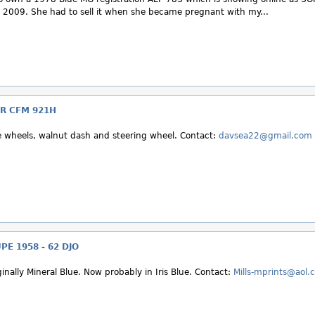
2009. She had to sell it when she became pregnant with my...
R CFM 921H
e wheels, walnut dash and steering wheel. Contact:
davsea22@gmail.com
E 1958 - 62 DJO
inally Mineral Blue. Now probably in Iris Blue. Contact:
Mills-mprints@aol.