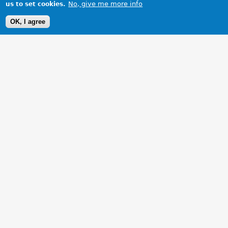
No, give me more info
us to set cookies.
OK, I agree
1 Images
VIEW GALLERY
One could not ask for a better picture!