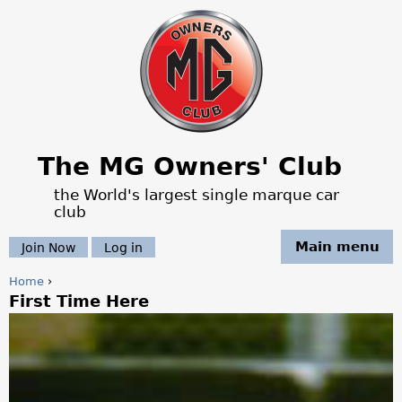
Jump to navigation
The MG Owners' Club
the World's largest single marque car
club
Main menu
Join Now
Log in
Home
›
First Time Here
Y
o
u