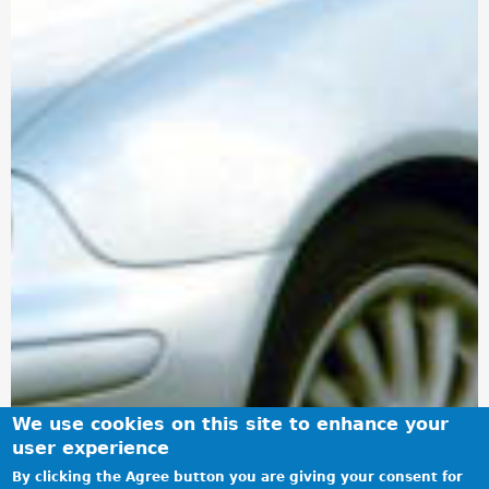
We use cookies on this site to enhance your
user experience
By clicking the Agree button you are giving your consent for