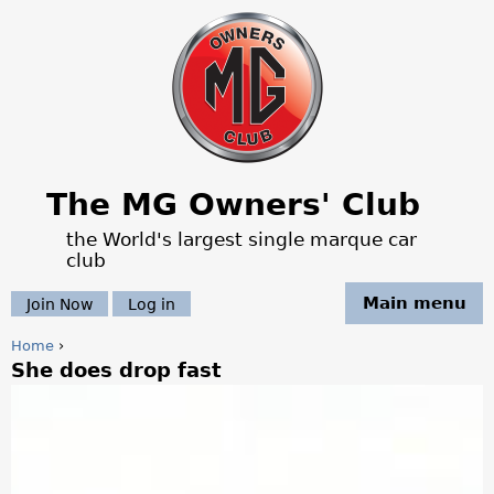
Jump to navigation
The MG Owners' Club
the World's largest single marque car
club
Main menu
Join Now
Log in
Home
›
She does drop fast
Y
o
u