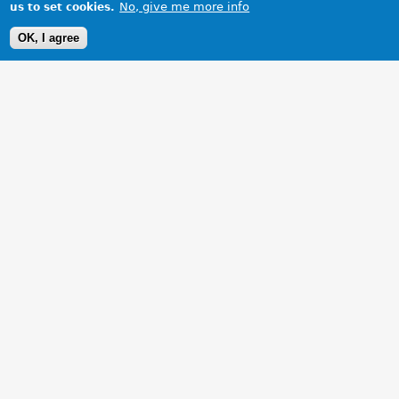
No, give me more info
us to set cookies.
OK, I agree
1 Images
VIEW GALLERY
Steeper and blinder than one thinks!