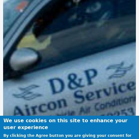
We use cookies on this site to enhance your
user experience
By clicking the Agree button you are giving your consent for