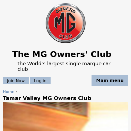
Jump to navigation
The MG Owners' Club
the World's largest single marque car
club
Main menu
Join Now
Log in
Home
›
Tamar Valley MG Owners Club
Y
o
u