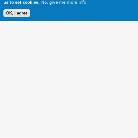
No, give me more info
us to set cookies.
OK, I agree
1 Images
VIEW GALLERY
The Committee