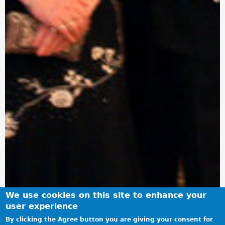
We use cookies on this site to enhance your
user experience
By clicking the Agree button you are giving your consent for