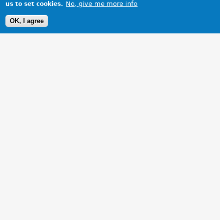
No, give me more info
us to set cookies.
OK, I agree
1 Images
VIEW GALLERY
MG ZR