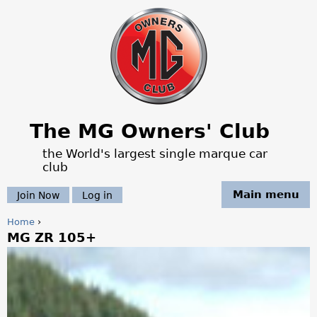
Jump to navigation
The MG Owners' Club
the World's largest single marque car
club
Main menu
Join Now
Log in
Home
›
MG ZR 105+
Y
o
u