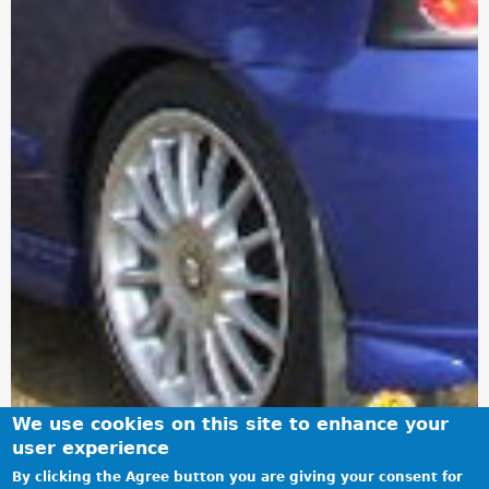
We use cookies on this site to enhance your
user experience
By clicking the Agree button you are giving your consent for