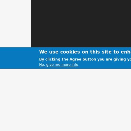
We use cookies on this site to en
By clicking the Agree button you are giving yo
No, give me more info