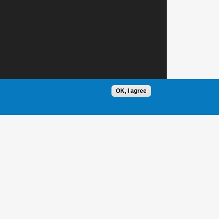
OK, I agree
1 / 1