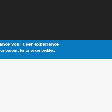
hance your user experience
ur consent for us to set cookies.