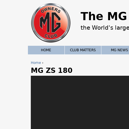
The MG 
the World's larg
HOME
CLUB MATTERS
MG NEWS
Home
›
MG ZS 180
Y
o
u
a
r
e