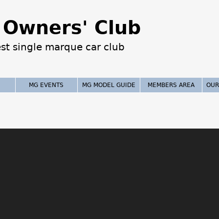
Jump to navigation
Owners' Club
est single marque car club
MG EVENTS
MG MODEL GUIDE
MEMBERS AREA
OUR