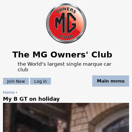
Jump to navigation
The MG Owners' Club
the World's largest single marque car
club
Main menu
Join Now
Log in
Home
›
My B GT on holiday
Y
o
u