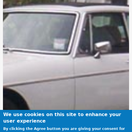
We use cookies on this site to enhance your
user experience
By clicking the Agree button you are giving your consent for