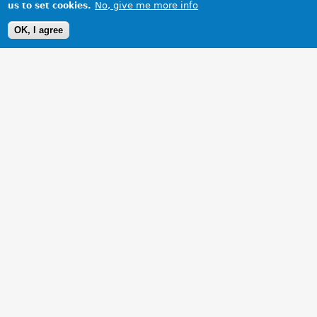
No, give me more info
us to set cookies.
OK, I agree
1 Images
VIEW GALLERY
My B GT on holiday in Ilfracombe,enjoying the rest.