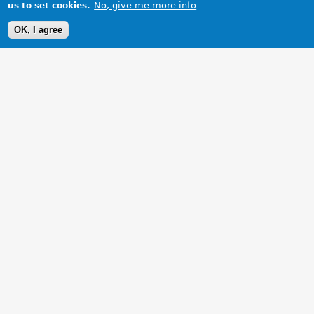
No, give me more info
us to set cookies.
OK, I agree
1 Images
VIEW GALLERY
My restoration is nearly complete - at last!!