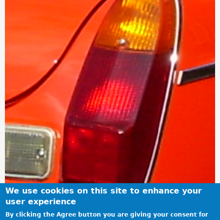
We use cookies on this site to enhance your
user experience
By clicking the Agree button you are giving your consent for