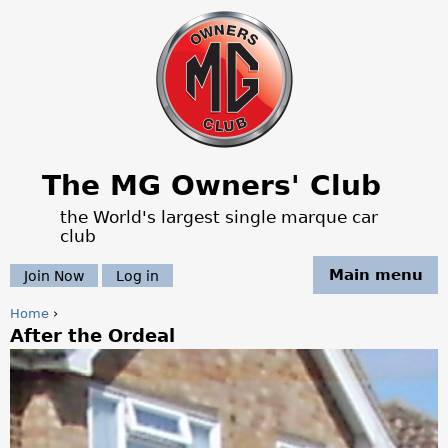
Jump to navigation
The MG Owners' Club
the World's largest single marque car
club
Main menu
Join Now
Log in
Home
›
After the Ordeal
Y
o
u