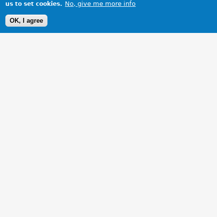
No, give me more info
us to set cookies.
OK, I agree
1 Images
VIEW GALLERY
Rear View