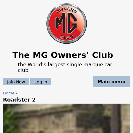
Jump to navigation
The MG Owners' Club
the World's largest single marque car
club
Main menu
Join Now
Log in
Home
›
Roadster 2
Y
o
u