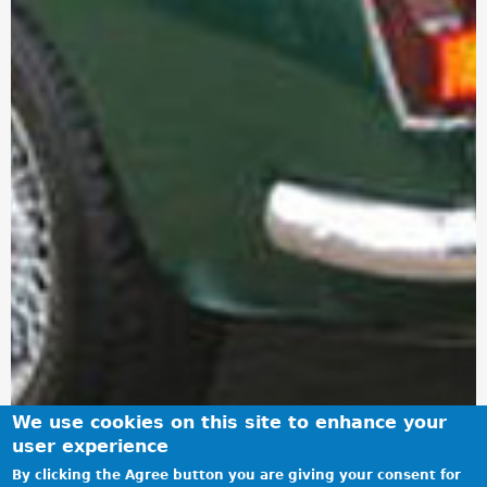
We use cookies on this site to enhance your
user experience
By clicking the Agree button you are giving your consent for