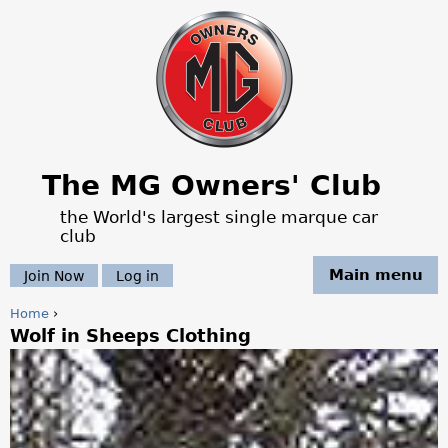
Jump to navigation
The MG Owners' Club
the World's largest single marque car
club
Main menu
Join Now
Log in
Home
›
Wolf in Sheeps Clothing
Y
o
u