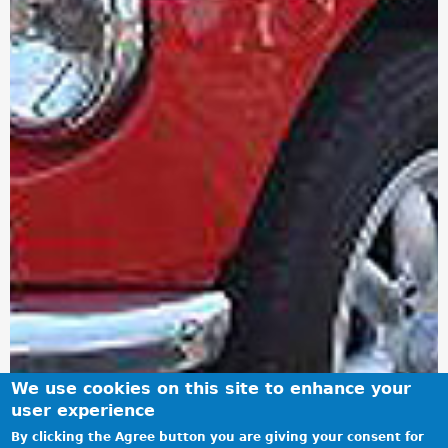
We use cookies on this site to enhance your
user experience
By clicking the Agree button you are giving your consent for