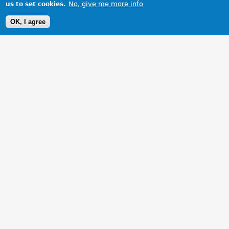
No, give me more info
us to set cookies.
OK, I agree
1 Images
VIEW GALLERY
Your mother would'nt like it!!