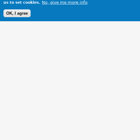
No, give me more info
us to set cookies.
OK, I agree
1 Images
VIEW GALLERY
Taking a break during the Bodecia Run