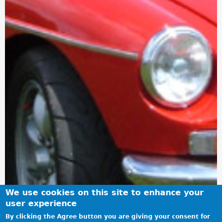
We use cookies on this site to enhance your
user experience
By clicking the Agree button you are giving your consent for