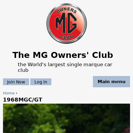
Jump to navigation
The MG Owners' Club
the World's largest single marque car
club
Main menu
Join Now
Log in
Home
›
1968MGC/GT
Y
o
u