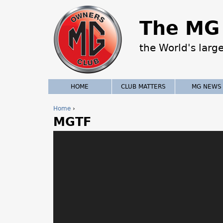
The MG 
the World's larg
HOME
CLUB MATTERS
MG NEWS
Home
›
MGTF
Y
o
u
a
r
e