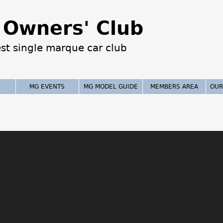
Jump to navigation
Owners' Club
est single marque car club
MG EVENTS
MG MODEL GUIDE
MEMBERS AREA
OUR