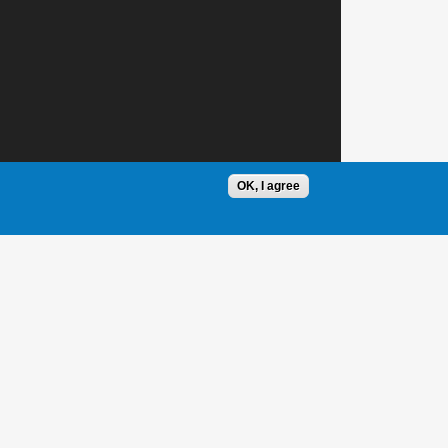
OK, I agree
1 / 1