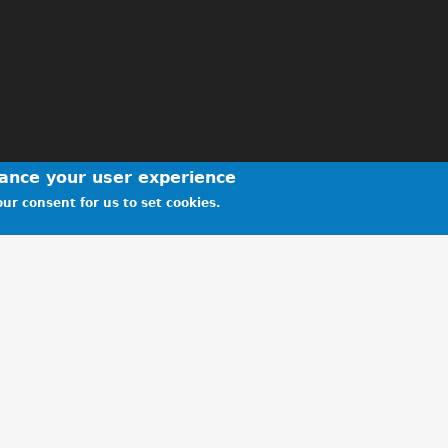
hance your user experience
ur consent for us to set cookies.