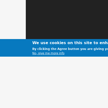
We use cookies on this site to en
By clicking the Agree button you are giving yo
No, give me more info