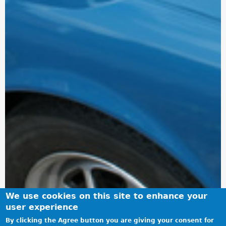
We use cookies on this site to enhance your
user experience
By clicking the Agree button you are giving your consent for