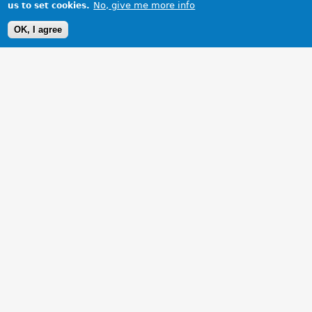
No, give me more info
us to set cookies.
OK, I agree
1 Images
VIEW GALLERY
My baby with all new interior