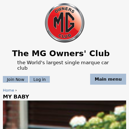
Jump to navigation
The MG Owners' Club
the World's largest single marque car
club
Main menu
Join Now
Log in
Home
›
MY BABY
Y
o
u