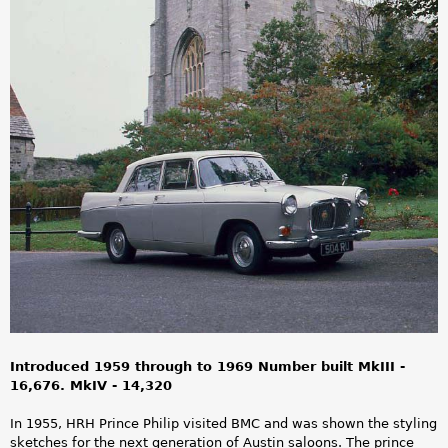
a
r
e
h
e
r
e
Introduced 1959 through to 1969 Number built MkIII -
16,676. MkIV - 14,320
In 1955, HRH Prince Philip visited BMC and was shown the styling
sketches for the next generation of Austin saloons. The prince