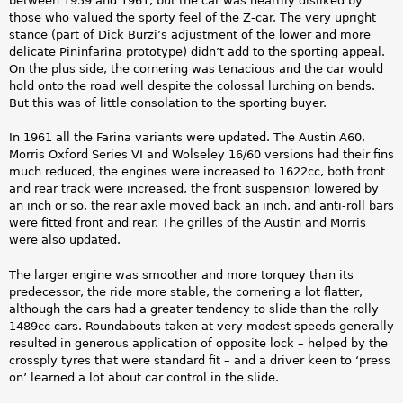
between 1959 and 1961, but the car was heartily disliked by
those who valued the sporty feel of the Z-car. The very upright
stance (part of Dick Burzi’s adjustment of the lower and more
delicate Pininfarina prototype) didn’t add to the sporting appeal.
On the plus side, the cornering was tenacious and the car would
hold onto the road well despite the colossal lurching on bends.
But this was of little consolation to the sporting buyer.
In 1961 all the Farina variants were updated. The Austin A60,
Morris Oxford Series VI and Wolseley 16/60 versions had their fins
much reduced, the engines were increased to 1622cc, both front
and rear track were increased, the front suspension lowered by
an inch or so, the rear axle moved back an inch, and anti-roll bars
were fitted front and rear. The grilles of the Austin and Morris
were also updated.
The larger engine was smoother and more torquey than its
predecessor, the ride more stable, the cornering a lot flatter,
although the cars had a greater tendency to slide than the rolly
1489cc cars. Roundabouts taken at very modest speeds generally
resulted in generous application of opposite lock – helped by the
crossply tyres that were standard fit – and a driver keen to ‘press
on’ learned a lot about car control in the slide.