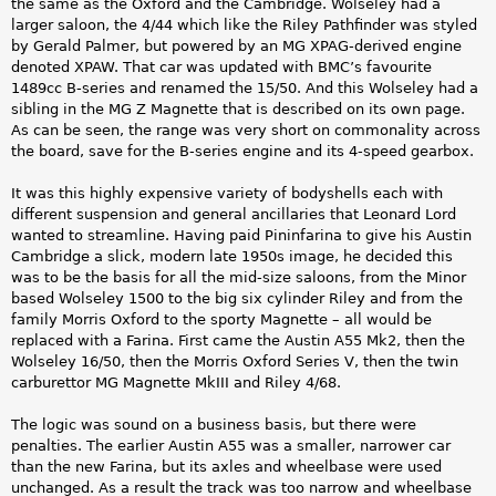
the same as the Oxford and the Cambridge. Wolseley had a
larger saloon, the 4/44 which like the Riley Pathfinder was styled
by Gerald Palmer, but powered by an MG XPAG-derived engine
denoted XPAW. That car was updated with BMC’s favourite
1489cc B-series and renamed the 15/50. And this Wolseley had a
sibling in the MG Z Magnette that is described on its own page.
As can be seen, the range was very short on commonality across
the board, save for the B-series engine and its 4-speed gearbox.
It was this highly expensive variety of bodyshells each with
different suspension and general ancillaries that Leonard Lord
wanted to streamline. Having paid Pininfarina to give his Austin
Cambridge a slick, modern late 1950s image, he decided this
was to be the basis for all the mid-size saloons, from the Minor
based Wolseley 1500 to the big six cylinder Riley and from the
family Morris Oxford to the sporty Magnette – all would be
replaced with a Farina. First came the Austin A55 Mk2, then the
Wolseley 16/50, then the Morris Oxford Series V, then the twin
carburettor MG Magnette MkIII and Riley 4/68.
The logic was sound on a business basis, but there were
penalties. The earlier Austin A55 was a smaller, narrower car
than the new Farina, but its axles and wheelbase were used
unchanged. As a result the track was too narrow and wheelbase