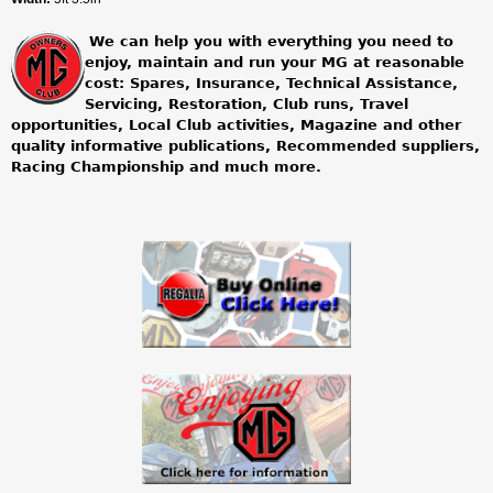
We can help you with everything you need to
enjoy, maintain and run your MG at reasonable
cost: Spares, Insurance, Technical Assistance,
Servicing, Restoration, Club runs, Travel
opportunities, Local Club activities, Magazine and other
quality informative publications, Recommended suppliers,
Racing Championship and much more.