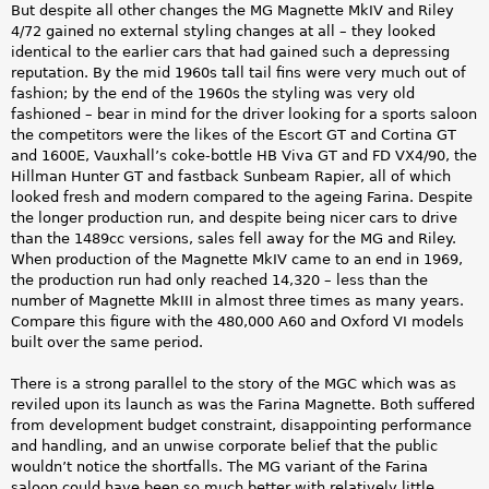
But despite all other changes the MG Magnette MkIV and Riley
4/72 gained no external styling changes at all – they looked
identical to the earlier cars that had gained such a depressing
reputation. By the mid 1960s tall tail fins were very much out of
fashion; by the end of the 1960s the styling was very old
fashioned – bear in mind for the driver looking for a sports saloon
the competitors were the likes of the Escort GT and Cortina GT
and 1600E, Vauxhall’s coke-bottle HB Viva GT and FD VX4/90, the
Hillman Hunter GT and fastback Sunbeam Rapier, all of which
looked fresh and modern compared to the ageing Farina. Despite
the longer production run, and despite being nicer cars to drive
than the 1489cc versions, sales fell away for the MG and Riley.
When production of the Magnette MkIV came to an end in 1969,
the production run had only reached 14,320 – less than the
number of Magnette MkIII in almost three times as many years.
Compare this figure with the 480,000 A60 and Oxford VI models
built over the same period.
There is a strong parallel to the story of the MGC which was as
reviled upon its launch as was the Farina Magnette. Both suffered
from development budget constraint, disappointing performance
and handling, and an unwise corporate belief that the public
wouldn’t notice the shortfalls. The MG variant of the Farina
saloon could have been so much better with relatively little