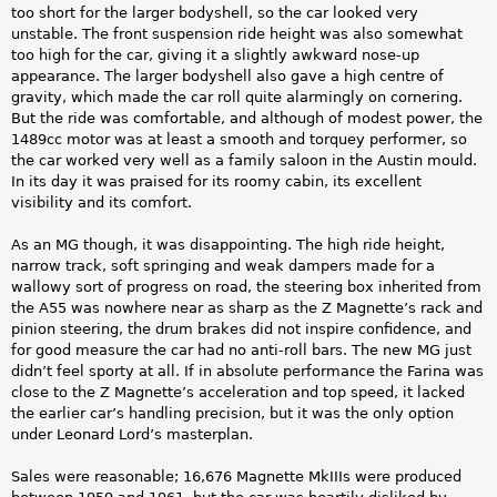
too short for the larger bodyshell, so the car looked very
unstable. The front suspension ride height was also somewhat
too high for the car, giving it a slightly awkward nose-up
appearance. The larger bodyshell also gave a high centre of
gravity, which made the car roll quite alarmingly on cornering.
But the ride was comfortable, and although of modest power, the
1489cc motor was at least a smooth and torquey performer, so
the car worked very well as a family saloon in the Austin mould.
In its day it was praised for its roomy cabin, its excellent
visibility and its comfort.
As an MG though, it was disappointing. The high ride height,
narrow track, soft springing and weak dampers made for a
wallowy sort of progress on road, the steering box inherited from
the A55 was nowhere near as sharp as the Z Magnette’s rack and
pinion steering, the drum brakes did not inspire confidence, and
for good measure the car had no anti-roll bars. The new MG just
didn’t feel sporty at all. If in absolute performance the Farina was
close to the Z Magnette’s acceleration and top speed, it lacked
the earlier car’s handling precision, but it was the only option
under Leonard Lord’s masterplan.
Sales were reasonable; 16,676 Magnette MkIIIs were produced