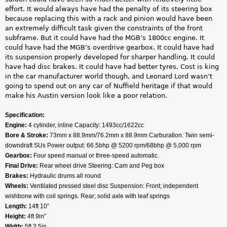
effort. It would always have had the penalty of its steering box
because replacing this with a rack and pinion would have been
an extremely difficult task given the constraints of the front
subframe. But it could have had the MGB’s 1800cc engine. It
could have had the MGB’s overdrive gearbox. It could have had
its suspension properly developed for sharper handling. It could
have had disc brakes. It could have had better tyres. Cost is king
in the car manufacturer world though, and Leonard Lord wasn’t
going to spend out on any car of Nuffield heritage if that would
make his Austin version look like a poor relation.
Specification:
Engine:
4 cylinder, inline Capacity: 1493cc/1622cc
Bore & Stroke:
73mm x 88.9mm/76.2mm x 88.9mm Carburation: Twin semi-
downdraft SUs Power output: 66.5bhp @ 5200 rpm/68bhp @ 5,000 rpm
Gearbox:
Four speed manual or three-speed automatic.
Final Drive:
Rear wheel drive Steering: Cam and Peg box
Brakes:
Hydraulic drums all round
Wheels:
Ventilated pressed steel disc Suspension: Front; independent
wishbone with coil springs. Rear; solid axle with leaf springs
Length:
14ft 10”
Height:
4ft 9in”
Width:
5ft 3.5in