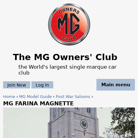
Jump to navigation
The MG Owners' Club
the World's largest single marque car
club
Main menu
Join Now
Log in
Home
›
MG Model Guide
›
Post War Saloons
›
MG FARINA MAGNETTE
Y
o
u