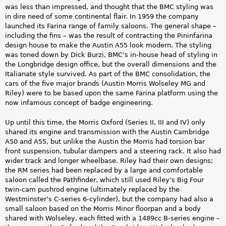
was less than impressed, and thought that the BMC styling was
in dire need of some continental flair. In 1959 the company
launched its Farina range of family saloons. The general shape –
including the fins – was the result of contracting the Pininfarina
design house to make the Austin A55 look modern. The styling
was toned down by Dick Burzi, BMC’s in-house head of styling in
the Longbridge design office, but the overall dimensions and the
Italianate style survived. As part of the BMC consolidation, the
cars of the five major brands (Austin Morris Wolseley MG and
Riley) were to be based upon the same Farina platform using the
now infamous concept of badge engineering.
Up until this time, the Morris Oxford (Series II, III and IV) only
shared its engine and transmission with the Austin Cambridge
A50 and A55, but unlike the Austin the Morris had torsion bar
front suspension, tubular dampers and a steering rack. It also had
wider track and longer wheelbase. Riley had their own designs;
the RM series had been replaced by a large and comfortable
saloon called the Pathfinder, which still used Riley’s Big Four
twin-cam pushrod engine (ultimately replaced by the
Westminster’s C-series 6-cylinder), but the company had also a
small saloon based on the Morris Minor floorpan and a body
shared with Wolseley, each fitted with a 1489cc B-series engine –