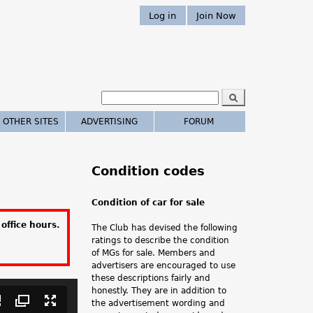
Log in
Join Now
S
e
S
a
 OTHER SITES
ADVERTISING
FORUM
r
e
c
h
a
Condition codes
r
Condition of car for sale
c
office hours.
The Club has devised the following
h
ratings to describe the condition
of MGs for sale. Members and
.
advertisers are encouraged to use
these descriptions fairly and
.
honestly. They are in addition to
the advertisement wording and