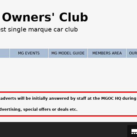
Jump to navigation
Owners' Club
est single marque car club
MG EVENTS
MG MODEL GUIDE
MEMBERS AREA
OUR
adverts will be initially answered by staff at the MGOC HQ during 
vertising, special offers or deals etc.