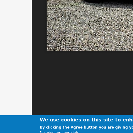
We use cookies on this site to en
By clicking the Agree button you are giving yo
No, give me more info