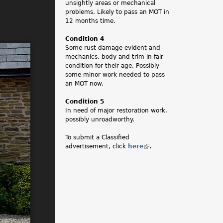
unsightly areas or mechanical
problems. Likely to pass an MOT in
12 months time.
Condition 4
Some rust damage evident and
mechanics, body and trim in fair
condition for their age. Possibly
some minor work needed to pass
an MOT now.
Condition 5
In need of major restoration work,
possibly unroadworthy.
To submit a Classified
advertisement, click
here
(
.
l
i
n
k
i
s
e
x