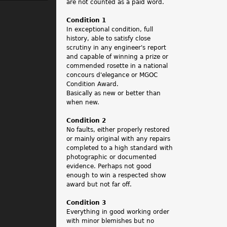
.
are not counted as a paid word.
Condition 1
In exceptional condition, full
history, able to satisfy close
scrutiny in any engineer's report
and capable of winning a prize or
commended rosette in a national
concours d'elegance or MGOC
Condition Award.
Basically as new or better than
when new.
Condition 2
No faults, either properly restored
or mainly original with any repairs
completed to a high standard with
photographic or documented
evidence. Perhaps not good
enough to win a respected show
award but not far off.
Condition 3
Everything in good working order
with minor blemishes but no