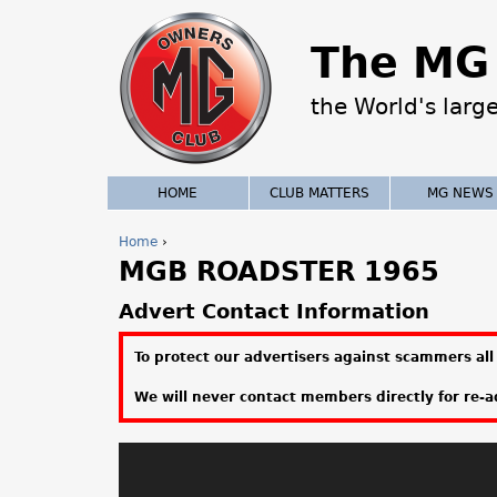
The MG 
the World's larg
HOME
CLUB MATTERS
MG NEWS
Home
›
MGB ROADSTER 1965
Y
o
Advert Contact Information
u
To protect our advertisers against scammers all 
a
We will never contact members directly for re-ad
r
e