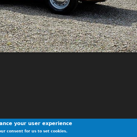
hance your user experience
ur consent for us to set cookies.