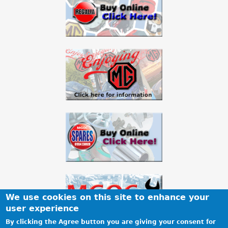
We use cookies on this site to enhance your
user experience
By clicking the Agree button you are giving your consent for