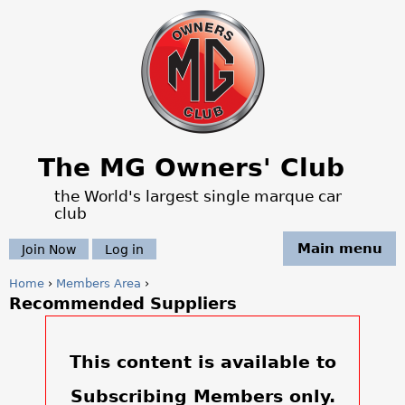
Jump to navigation
The MG Owners' Club
the World's largest single marque car
club
Main menu
Join Now
Log in
Home
›
Members Area
›
Recommended Suppliers
Y
o
This content is available to
u
Subscribing Members only.