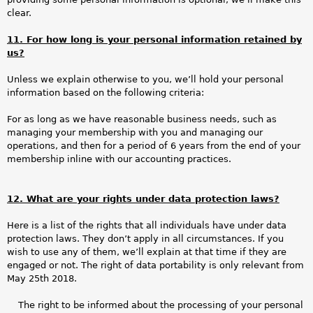
clear.
11. For how long is your personal information retained by
us?
Unless we explain otherwise to you, we’ll hold your personal
information based on the following criteria:
For as long as we have reasonable business needs, such as
managing your membership with you and managing our
operations, and then for a period of 6 years from the end of your
membership inline with our accounting practices.
12. What are your rights under data protection laws?
Here is a list of the rights that all individuals have under data
protection laws. They don’t apply in all circumstances. If you
wish to use any of them, we’ll explain at that time if they are
engaged or not. The right of data portability is only relevant from
May 25th 2018.
The right to be informed about the processing of your personal