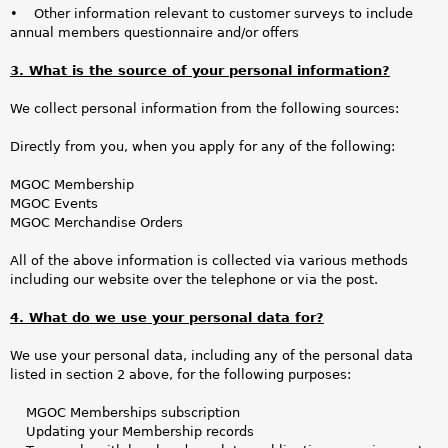
• Other information relevant to customer surveys to include
annual members questionnaire and/or offers
3. What is the source of your personal information?
We collect personal information from the following sources:
Directly from you, when you apply for any of the following:
MGOC Membership
MGOC Events
MGOC Merchandise Orders
All of the above information is collected via various methods
including our website over the telephone or via the post.
4. What do we use your personal data for?
We use your personal data, including any of the personal data
listed in section 2 above, for the following purposes:
MGOC Memberships subscription
Updating your Membership records