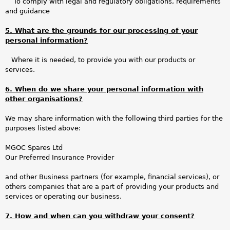
To comply with legal and regulatory obligations, requirements
and guidance
5. What are the grounds for our processing of your
personal information?
Where it is needed, to provide you with our products or
services.
6. When do we share your personal information with
other organisations?
We may share information with the following third parties for the
purposes listed above:
MGOC Spares Ltd
Our Preferred Insurance Provider
and other Business partners (for example, financial services), or
others companies that are a part of providing your products and
services or operating our business.
7. How and when can you withdraw your consent?