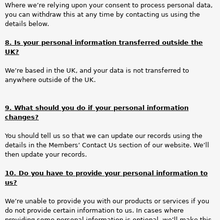
Where we’re relying upon your consent to process personal data,
you can withdraw this at any time by contacting us using the
details below.
8. Is your personal information transferred outside the
UK?
We’re based in the UK, and your data is not transferred to
anywhere outside of the UK.
9. What should you do if your personal information
changes?
You should tell us so that we can update our records using the
details in the Members’ Contact Us section of our website. We’ll
then update your records.
10. Do you have to provide your personal information to
us?
We’re unable to provide you with our products or services if you
do not provide certain information to us. In cases where
providing some personal information is optional, we’ll make this