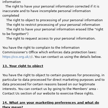
information
The right to have your personal information corrected if it is
inaccurate and to have incomplete personal information
completed
The right to object to processing of your personal information
The right to restrict processing of your personal information
The right to have your personal information erased (the “right
to be forgotten”)
The right to request access to your personal information.
You have the right to complain to the Information
Commissioner’s Office which enforces data protection laws:
https://ico.org.uk/
(link
. You can contact us using the details below.
is
13. Your right to object
external)
You have the right to object to certain purposes for processing, in
particular to data processed for direct marketing purposes and to
data processed for certain reasons based on our legitimate
interests. You can contact us by going to the Members’ area -
Contact Us section of our website to exercise these rights.
14. What are your marketing preferences and what do
they mean?