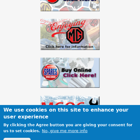
We use cookies on this site to enhance your
user experience
By clicking the Agree button you are giving your consent for
No, give me more info
us to set cookies.