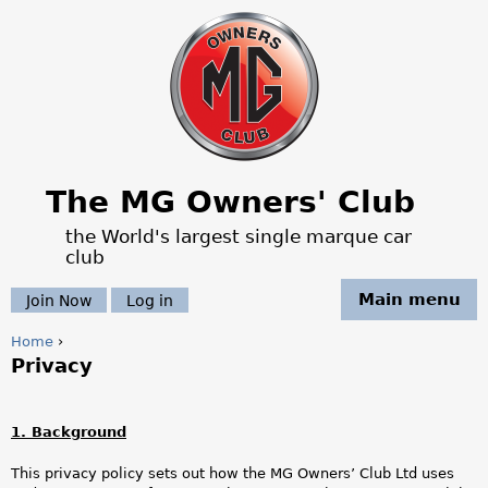
Jump to navigation
The MG Owners' Club
the World's largest single marque car
club
Main menu
Join Now
Log in
Home
›
Privacy
Y
o
1. Background
u
This privacy policy sets out how the MG Owners’ Club Ltd uses