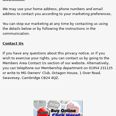
We may use your home address, phone numbers and email
address to contact you according to your marketing preferences.
You can stop our marketing at any time by contacting us using
the details below or by following the instructions in the
communication.
Contact Us
If you have any questions about this privacy notice, or if you
wish to exercise your rights, you can contact us by going to the
Members Area Contact Us section of our website. Alternatively,
you can telephone our Membership department on 01954 231125
or write to MG Owners' Club, Octagon House, 1 Over Road,
Swavesey, Cambridge CB24 4QZ.