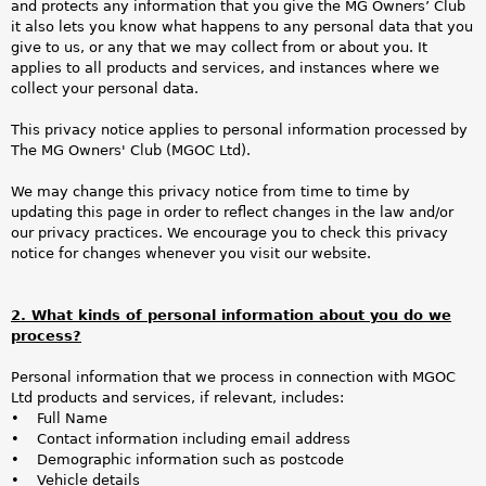
a
and protects any information that you give the MG Owners’ Club
it also lets you know what happens to any personal data that you
r
give to us, or any that we may collect from or about you. It
applies to all products and services, and instances where we
e
collect your personal data.
h
This privacy notice applies to personal information processed by
The MG Owners' Club (MGOC Ltd).
e
We may change this privacy notice from time to time by
r
updating this page in order to reflect changes in the law and/or
our privacy practices. We encourage you to check this privacy
e
notice for changes whenever you visit our website.
2. What kinds of personal information about you do we
process?
Personal information that we process in connection with MGOC
Ltd products and services, if relevant, includes:
• Full Name
• Contact information including email address
• Demographic information such as postcode
• Vehicle details