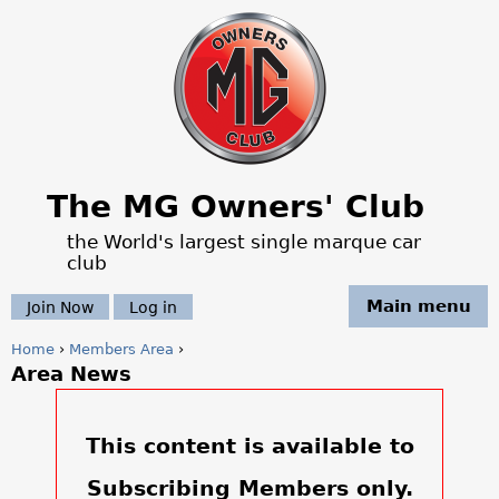
Jump to navigation
The MG Owners' Club
the World's largest single marque car
club
Main menu
Join Now
Log in
Home
›
Members Area
›
Area News
Y
o
This content is available to
u
Subscribing Members only.