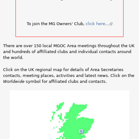
a
r
To join the MG Owners' Club,
click here...
(
e
l
i
h
n
There are over 150 local MGOC Area meetings throughout the UK
k
e
and hundreds of affilliated clubs and individual contacts around
i
the world.
s
r
e
Click on the UK regional map for details of Area Secretaries
x
e
contacts, meeting places, activities and latest news. Click on the
t
Worldwide
symbol for affiliated clubs and contacts.
e
r
n
a
l
)