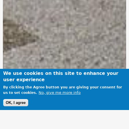
We use cookies on this site to enhance your
user experience
By clicking the Agree button you are giving your consent for
No, give me more info
us to set cookies.
OK, I agree