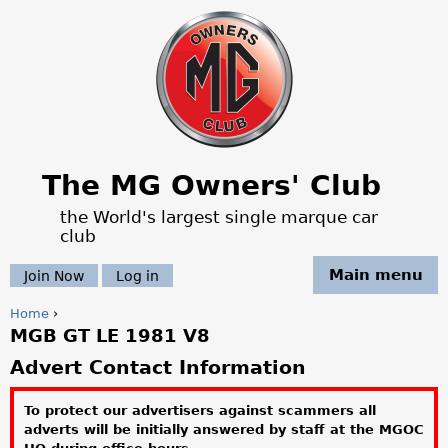
Jump to navigation
The MG Owners' Club
the World's largest single marque car
club
Main menu
Join Now
Log in
Home
›
MGB GT LE 1981 V8
Y
Advert Contact Information
o
To protect our advertisers against scammers all
u
adverts will be initially answered by staff at the MGOC