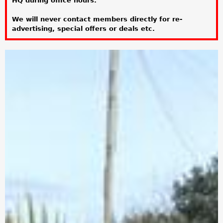
HQ during office hours.
a
We will never contact members directly for re-
r
advertising, special offers or deals etc.
e
h
e
r
e