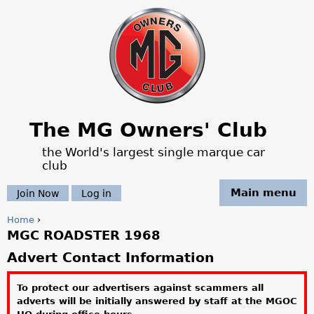
Jump to navigation
The MG Owners' Club
the World's largest single marque car
club
Main menu
Join Now
Log in
Home
›
MGC ROADSTER 1968
Y
Advert Contact Information
o
To protect our advertisers against scammers all
u
adverts will be initially answered by staff at the MGOC