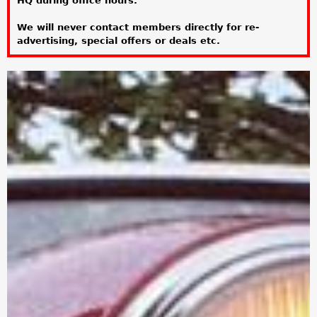
HQ during office hours.
a
We will never contact members directly for re-
r
advertising, special offers or deals etc.
e
h
e
r
e