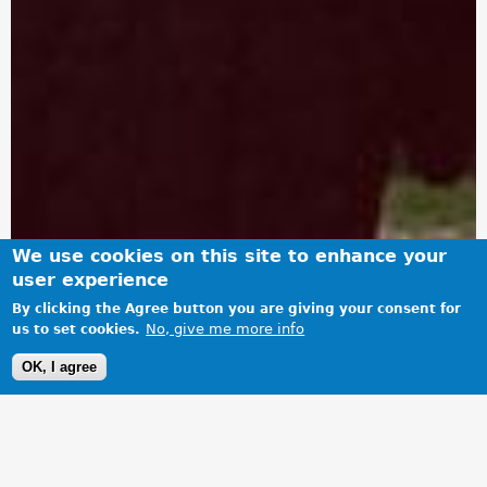
We use cookies on this site to enhance your
user experience
By clicking the Agree button you are giving your consent for
No, give me more info
us to set cookies.
OK, I agree