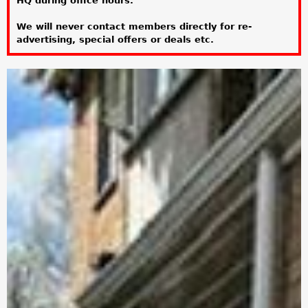
HQ during office hours.
a
We will never contact members directly for re-
r
advertising, special offers or deals etc.
e
h
e
r
e