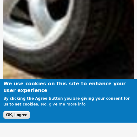
We use cookies on this site to enhance your
user experience
By clicking the Agree button you are giving your consent for
No, give me more info
us to set cookies.
OK, I agree