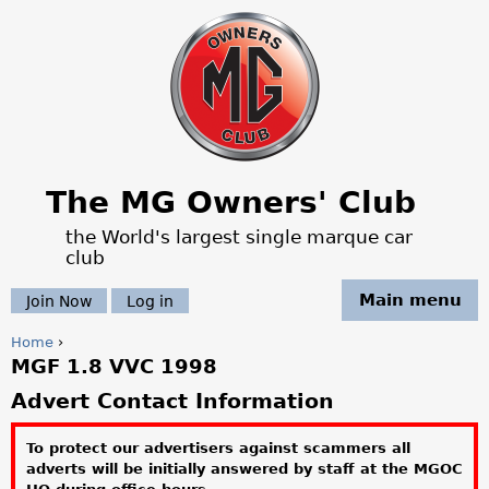
Jump to navigation
The MG Owners' Club
the World's largest single marque car
club
Main menu
Join Now
Log in
Home
›
MGF 1.8 VVC 1998
Y
Advert Contact Information
o
To protect our advertisers against scammers all
u
adverts will be initially answered by staff at the MGOC