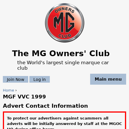
Jump to navigation
The MG Owners' Club
the World's largest single marque car
club
Main menu
Join Now
Log in
Home
›
MGF VVC 1999
Y
Advert Contact Information
o
To protect our advertisers against scammers all
u
adverts will be initially answered by staff at the MGOC