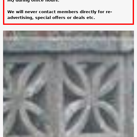
HQ during office hours.
a
We will never contact members directly for re-
r
advertising, special offers or deals etc.
e
h
e
r
e