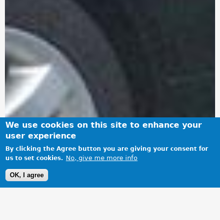
We use cookies on this site to enhance your
user experience
By clicking the Agree button you are giving your consent for
No, give me more info
us to set cookies.
OK, I agree