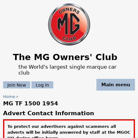
Jump to navigation
The MG Owners' Club
the World's largest single marque car
club
Main menu
Join Now
Log in
Home
›
MG TF 1500 1954
Y
Advert Contact Information
o
To protect our advertisers against scammers all
u
adverts will be initially answered by staff at the MGOC