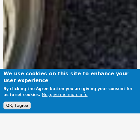
We use cookies on this site to enhance your
user experience
By clicking the Agree button you are giving your consent for
No, give me more info
us to set cookies.
OK, I agree