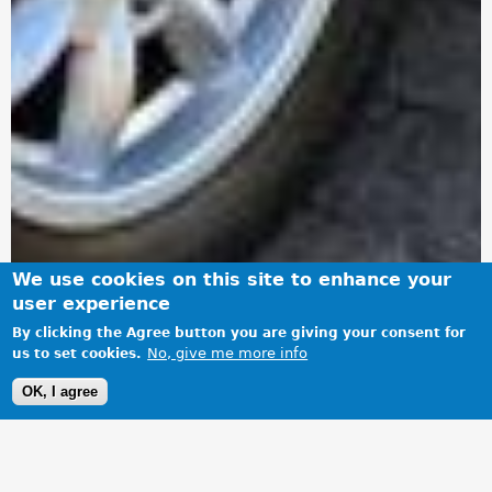
We use cookies on this site to enhance your
user experience
By clicking the Agree button you are giving your consent for
No, give me more info
us to set cookies.
OK, I agree