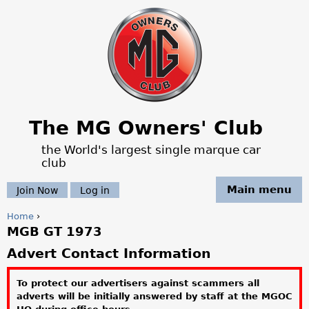
Jump to navigation
The MG Owners' Club
the World's largest single marque car
club
Main menu
Join Now
Log in
Home
›
MGB GT 1973
Y
Advert Contact Information
o
To protect our advertisers against scammers all
u
adverts will be initially answered by staff at the MGOC