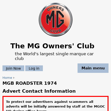
Jump to navigation
The MG Owners' Club
the World's largest single marque car
club
Main menu
Join Now
Log in
Home
›
MGB ROADSTER 1974
Y
Advert Contact Information
o
To protect our advertisers against scammers all
u
adverts will be initially answered by staff at the MGOC