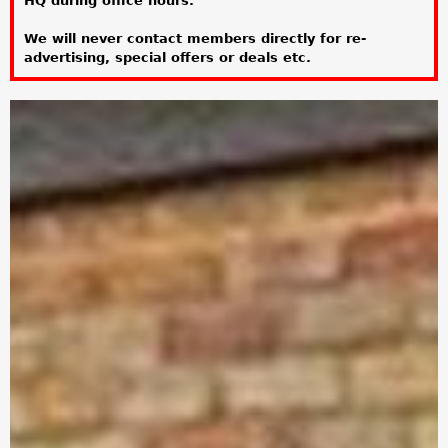
HQ during office hours.
a
We will never contact members directly for re-
r
advertising, special offers or deals etc.
e
h
e
r
e