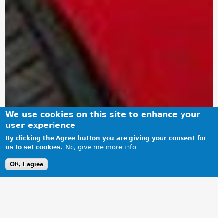
We use cookies on this site to enhance your
user experience
By clicking the Agree button you are giving your consent for
No, give me more info
us to set cookies.
OK, I agree