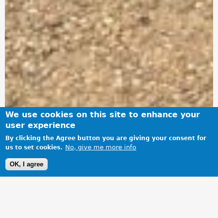
We use cookies on this site to enhance your
user experience
By clicking the Agree button you are giving your consent for
No, give me more info
us to set cookies.
OK, I agree