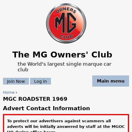
Jump to navigation
The MG Owners' Club
the World's largest single marque car
club
Main menu
Join Now
Log in
Home
›
MGC ROADSTER 1969
Y
Advert Contact Information
o
To protect our advertisers against scammers all
u
adverts will be initially answered by staff at the MGOC