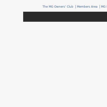
h
The MG Owners’ Club
Members Area
MG 
e
r
e