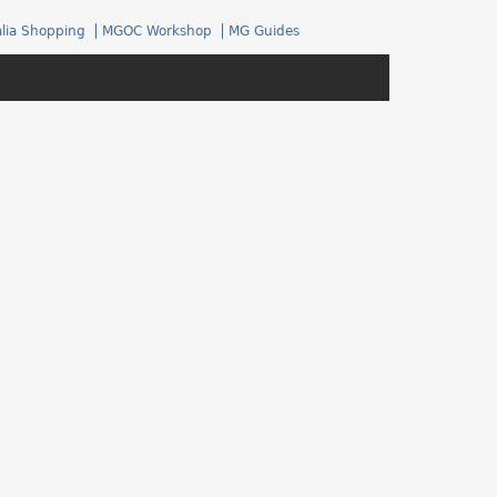
.
lia Shopping
MGOC Workshop
MG Guides