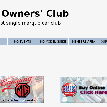
Jump to navigation
Owners' Club
est single marque car club
MG EVENTS
MG MODEL GUIDE
MEMBERS AREA
OUR