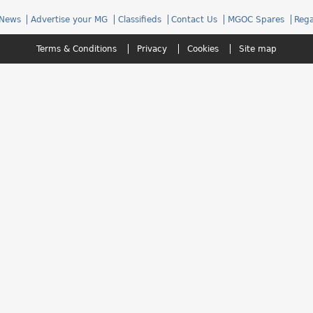
News
Advertise your MG
Classifieds
Contact Us
MGOC Spares
Rega
Terms & Conditions
Privacy
Cookies
Site map