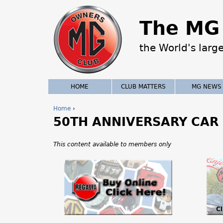
The MG 
the World's larg
HOME
CLUB MATTERS
MG NEWS
Home
›
50TH ANNIVERSARY CAR
Y
o
This content available to members only
u
a
r
e