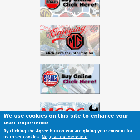
a
r
e
h
e
r
e
We use cookies on this site to enhance your
user experience
By clicking the Agree button you are giving your consent for
No, give me more info
us to set cookies.