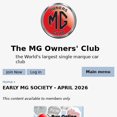
Jump to navigation
The MG Owners' Club
the World's largest single marque car
club
Main menu
Join Now
Log in
Home
›
EARLY MG SOCIETY - APRIL 2026
Y
o
This content available to members only
u