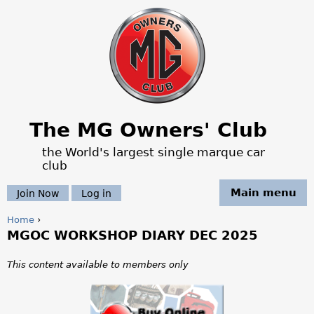
Jump to navigation
The MG Owners' Club
the World's largest single marque car
club
Main menu
Join Now
Log in
Home
›
MGOC WORKSHOP DIARY DEC 2025
Y
o
This content available to members only
u