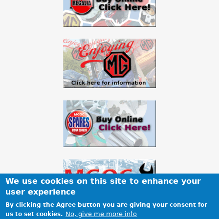
a
r
e
h
e
r
e
We use cookies on this site to enhance your
user experience
By clicking the Agree button you are giving your consent for
No, give me more info
us to set cookies.