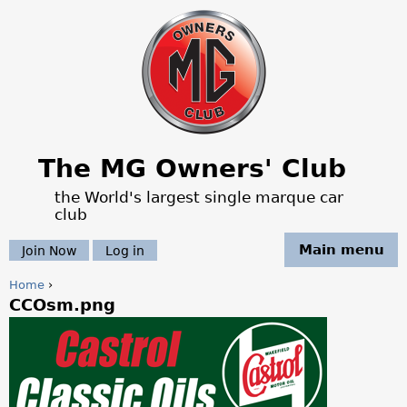
Jump to navigation
The MG Owners' Club
the World's largest single marque car
club
Main menu
Join Now
Log in
Home
›
CCOsm.png
Y
o
u