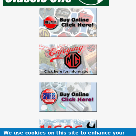
a
r
e
h
e
r
e
We use cookies on this site to enhance your