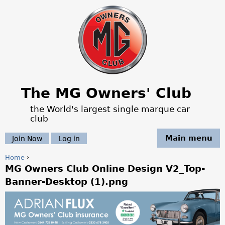
Jump to navigation
The MG Owners' Club
the World's largest single marque car
club
Main menu
Join Now
Log in
Home
›
MG Owners Club Online Design V2_Top-
Y
Banner-Desktop (1).png
o
u