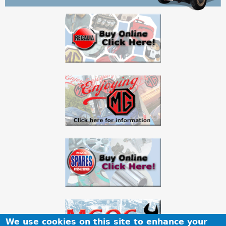
a
r
e
h
e
r
e
We use cookies on this site to enhance your