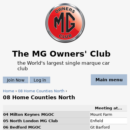
Jump to navigation
The MG Owners' Club
the World's largest single marque car
club
Main menu
Join Now
Log in
Home
›
08 Home Counties North
›
08 Home Counties North
Y
Meeting at...
o
04 Milton Keynes MGOC
Mount Farm
u
05 North London MG Club
Enfield
06 Bedford MGOC
Gt Barford