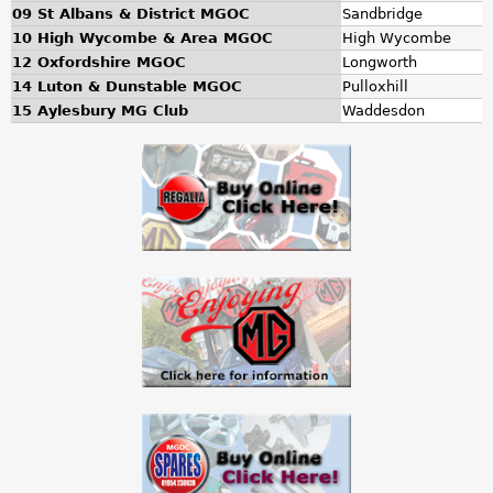
a
09 St Albans & District MGOC
Sandbridge
10 High Wycombe & Area MGOC
High Wycombe
r
12 Oxfordshire MGOC
Longworth
14 Luton & Dunstable MGOC
Pulloxhill
e
15 Aylesbury MG Club
Waddesdon
h
e
r
e