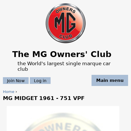
Jump to navigation
The MG Owners' Club
the World's largest single marque car
club
Main menu
Join Now
Log in
Home
›
MG MIDGET 1961 - 751 VPF
Y
o
u