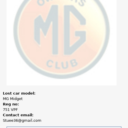
a
r
e
h
e
r
e
Lost car model:
MG Midget
Reg no:
751 VPF
Contact email:
Stuee36@gmail.com