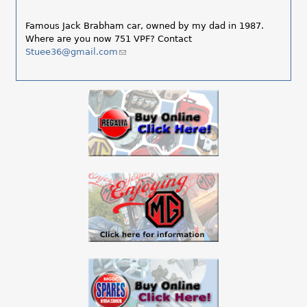
Famous Jack Brabham car, owned by my dad in 1987.
Where are you now 751 VPF? Contact
Stuee36@gmail.com
(link
sends
e-
mail)