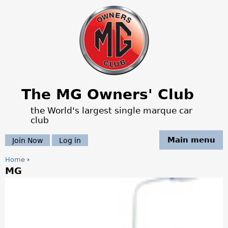
Jump to navigation
The MG Owners' Club
the World's largest single marque car
club
Main menu
Join Now
Log in
Home
›
MG
Y
o
u