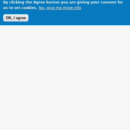
By clicking the Agree button you are giving your consent for
No, give me more info
us to set cookies.
OK, I agree
1 Images
VIEW GALLERY