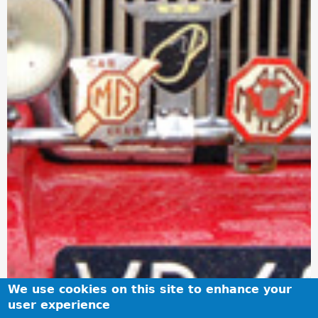
We use cookies on this site to enhance your
user experience