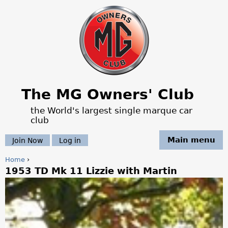
Jump to navigation
The MG Owners' Club
the World's largest single marque car
club
Main menu
Join Now
Log in
Home
›
1953 TD Mk 11 Lizzie with Martin
Y
o
u