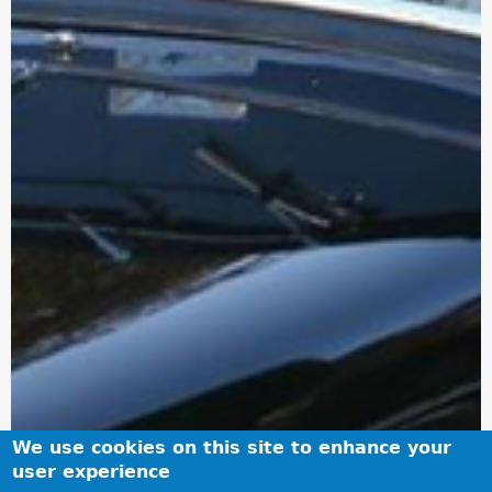
We use cookies on this site to enhance your
user experience