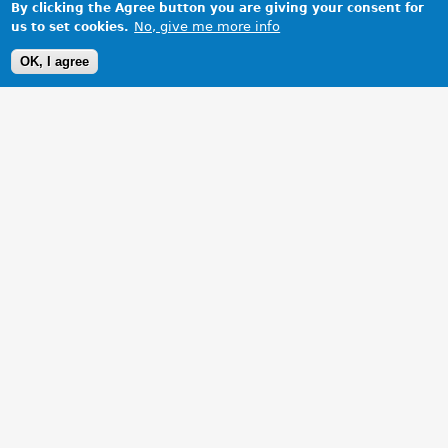
By clicking the Agree button you are giving your consent for
No, give me more info
us to set cookies.
OK, I agree
1 Images
VIEW GALLERY