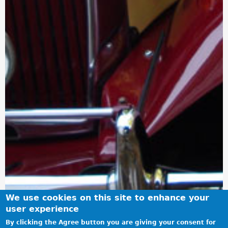
We use cookies on this site to enhance your
user experience
By clicking the Agree button you are giving your consent for