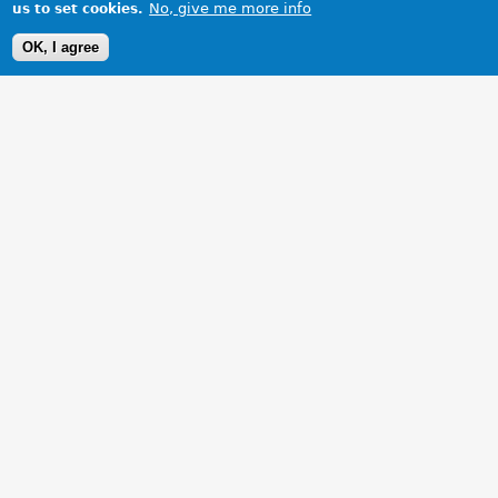
No, give me more info
us to set cookies.
OK, I agree
1 Images
VIEW GALLERY
Completely refurbished from bottom to top