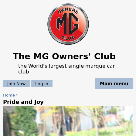
Jump to navigation
The MG Owners' Club
the World's largest single marque car
club
Main menu
Join Now
Log in
Home
›
Pride and Joy
Y
o
u