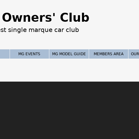
Jump to navigation
Owners' Club
est single marque car club
MG EVENTS
MG MODEL GUIDE
MEMBERS AREA
OUR