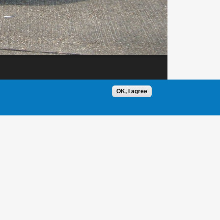
OK, I agree
1 / 1