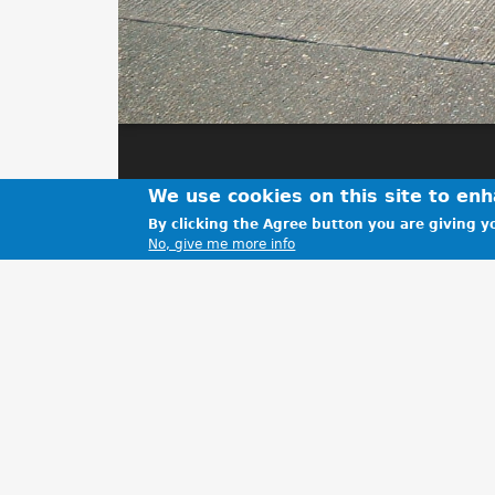
We use cookies on this site to en
By clicking the Agree button you are giving yo
No, give me more info