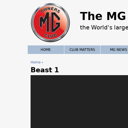
The MG 
the World's larg
HOME
CLUB MATTERS
MG NEWS
Home
›
Beast 1
Y
o
u
a
r
e