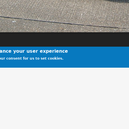
hance your user experience
ur consent for us to set cookies.