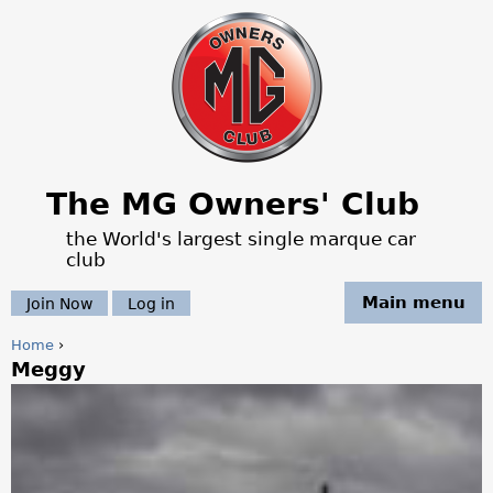
Jump to navigation
The MG Owners' Club
the World's largest single marque car
club
Main menu
Join Now
Log in
Home
›
Meggy
Y
o
u