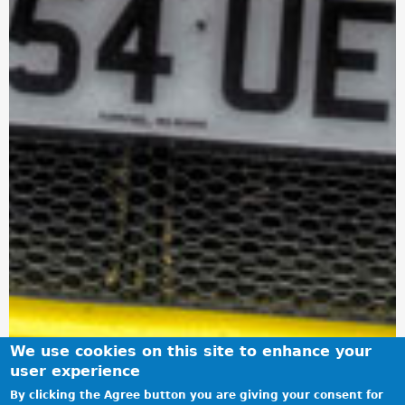
We use cookies on this site to enhance your
user experience
By clicking the Agree button you are giving your consent for