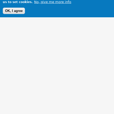
No, give me more info
us to set cookies.
OK, I agree
1 Images
VIEW GALLERY
My MGZR overlooking the stretton hills.