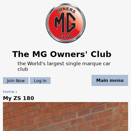
Jump to navigation
The MG Owners' Club
the World's largest single marque car
club
Main menu
Join Now
Log in
Home
›
My ZS 180
Y
o
u