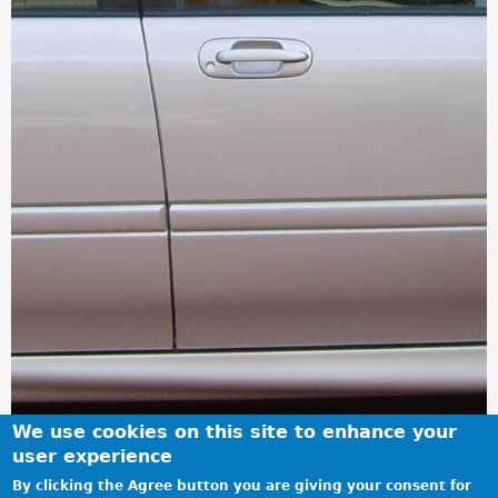
We use cookies on this site to enhance your
user experience
By clicking the Agree button you are giving your consent for