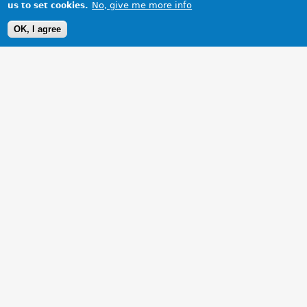
No, give me more info
us to set cookies.
OK, I agree
1 Images
VIEW GALLERY
My ZS 180