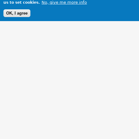
No, give me more info
us to set cookies.
OK, I agree
1 Images
VIEW GALLERY
Chillin in cornwall20/09/06