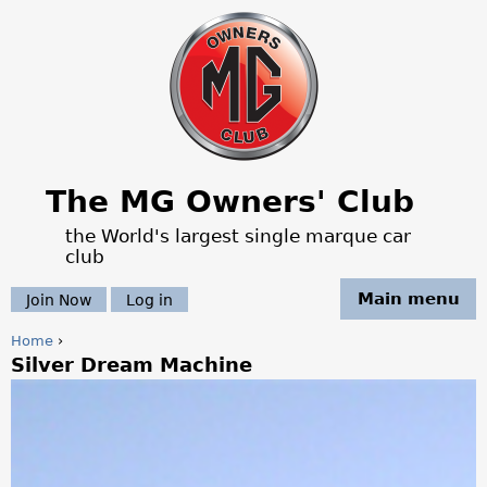
Jump to navigation
The MG Owners' Club
the World's largest single marque car
club
Main menu
Join Now
Log in
Home
›
Silver Dream Machine
Y
o
u