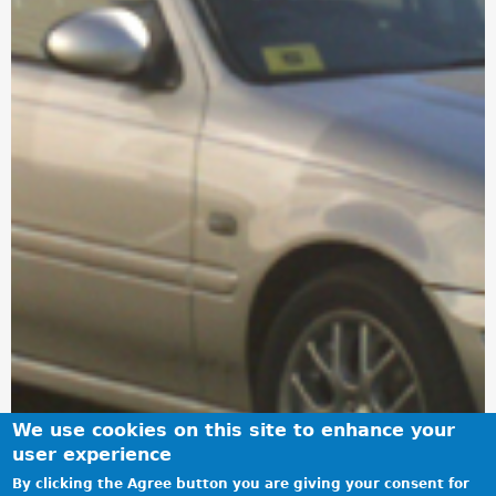
We use cookies on this site to enhance your
user experience
By clicking the Agree button you are giving your consent for