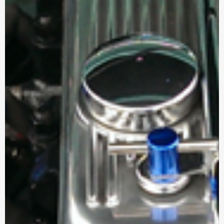
a
r
e
h
e
r
e