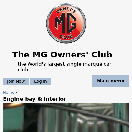
Jump to navigation
The MG Owners' Club
the World's largest single marque car
club
Main menu
Join Now
Log in
Home
›
Engine bay & interior
Y
o
u