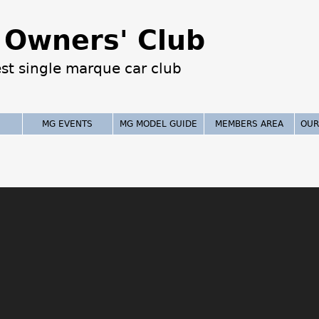
Jump to navigation
Owners' Club
est single marque car club
MG EVENTS
MG MODEL GUIDE
MEMBERS AREA
OUR