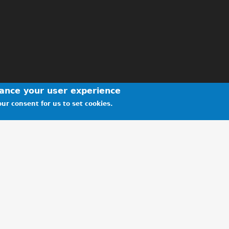
hance your user experience
ur consent for us to set cookies.