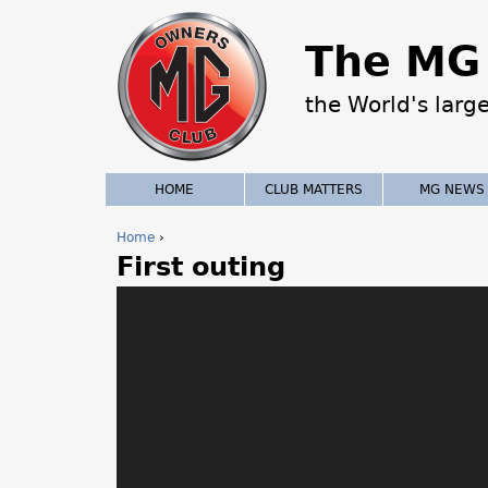
The MG 
the World's larg
HOME
CLUB MATTERS
MG NEWS
Home
›
First outing
Y
o
u
a
r
e