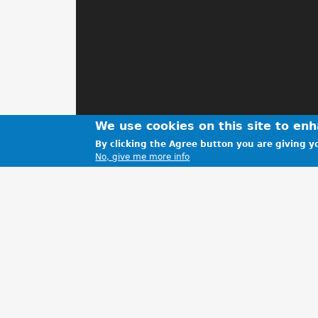
We use cookies on this site to en
By clicking the Agree button you are giving yo
No, give me more info