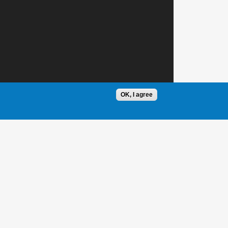
OK, I agree
1 / 1