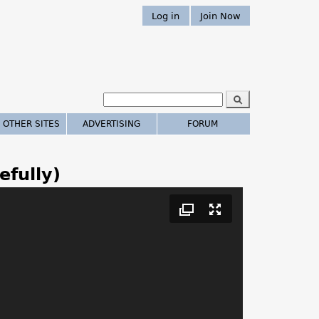
Log in
Join Now
S
e
S
a
 OTHER SITES
ADVERTISING
FORUM
r
e
c
h
a
efully)
r
c
h
.
.