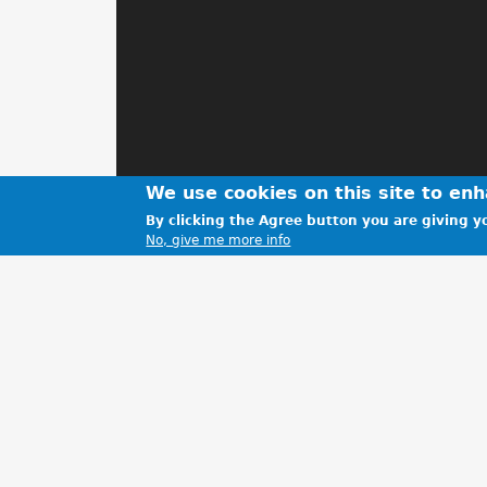
We use cookies on this site to en
By clicking the Agree button you are giving yo
No, give me more info