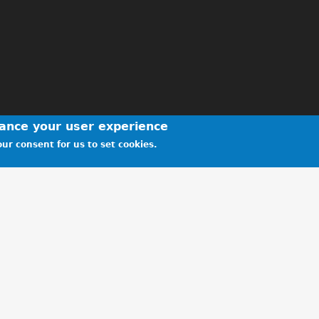
hance your user experience
ur consent for us to set cookies.