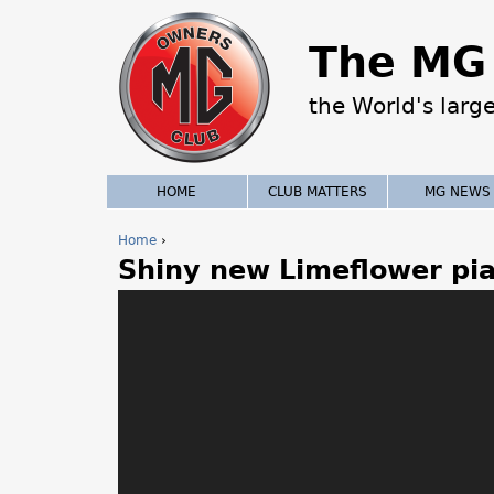
The MG 
the World's larg
HOME
CLUB MATTERS
MG NEWS
Home
›
Shiny new Limeflower pia
Y
o
u
a
r
e