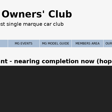
Jump to navigation
Owners' Club
est single marque car club
MG EVENTS
MG MODEL GUIDE
MEMBERS AREA
OUR
nt - nearing completion now (hop