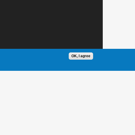
OK, I agree
1 / 1