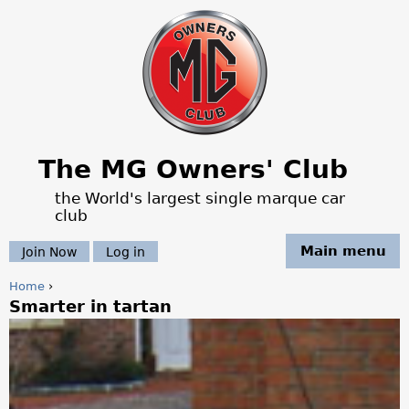
Jump to navigation
The MG Owners' Club
the World's largest single marque car
club
Main menu
Join Now
Log in
Home
›
Smarter in tartan
Y
o
u