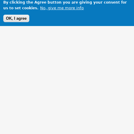
By clicking the Agree button you are giving your consent for
No, give me more info
us to set cookies.
OK, I agree
1 Images
VIEW GALLERY