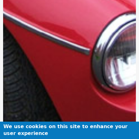
We use cookies on this site to enhance your
user experience