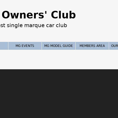
Jump to navigation
Owners' Club
est single marque car club
MG EVENTS
MG MODEL GUIDE
MEMBERS AREA
OUR