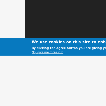
We use cookies on this site to en
By clicking the Agree button you are giving yo
No, give me more info