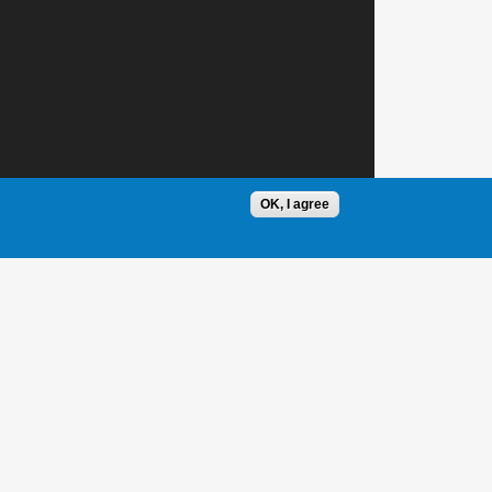
OK, I agree
1 / 1