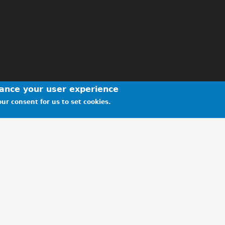
hance your user experience
ur consent for us to set cookies.