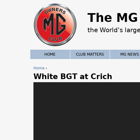
The MG 
the World's larg
HOME
CLUB MATTERS
MG NEWS
Home
›
White BGT at Crich
Y
o
u
a
r
e