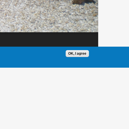
OK, I agree
1 / 1