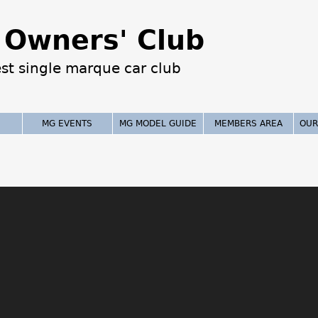
Jump to navigation
Owners' Club
est single marque car club
MG EVENTS
MG MODEL GUIDE
MEMBERS AREA
OUR