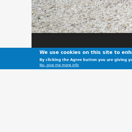
We use cookies on this site to en
By clicking the Agree button you are giving yo
No, give me more info