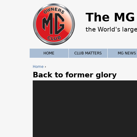
The MG 
the World's larg
HOME
CLUB MATTERS
MG NEWS
Home
›
Back to former glory
Y
o
u
a
r
e