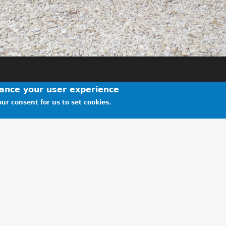
hance your user experience
ur consent for us to set cookies.