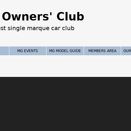
Jump to navigation
Owners' Club
est single marque car club
MG EVENTS
MG MODEL GUIDE
MEMBERS AREA
OUR