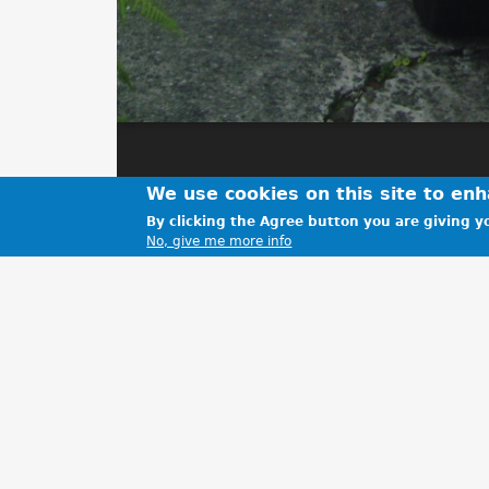
We use cookies on this site to en
By clicking the Agree button you are giving yo
No, give me more info