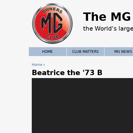
The MG 
the World's larg
HOME
CLUB MATTERS
MG NEWS
Home
›
Beatrice the '73 B
Y
o
u
a
r
e