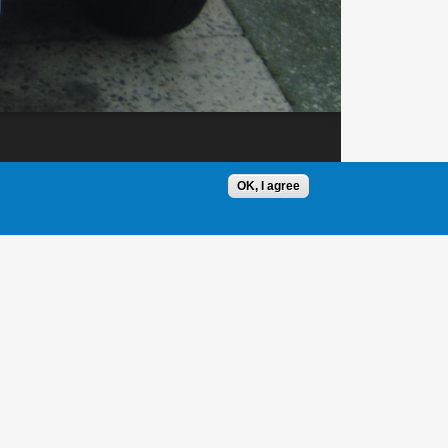
OK, I agree
1 / 1