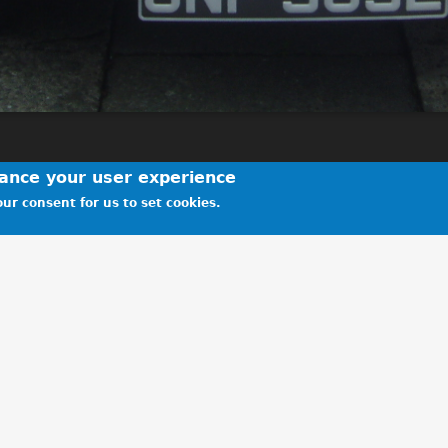
hance your user experience
ur consent for us to set cookies.