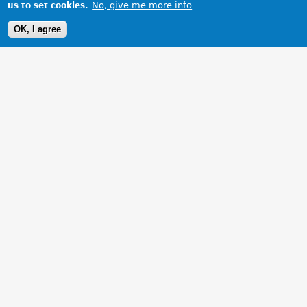
No, give me more info
us to set cookies.
OK, I agree
1 Images
VIEW GALLERY
My beautiful MGB in Munich