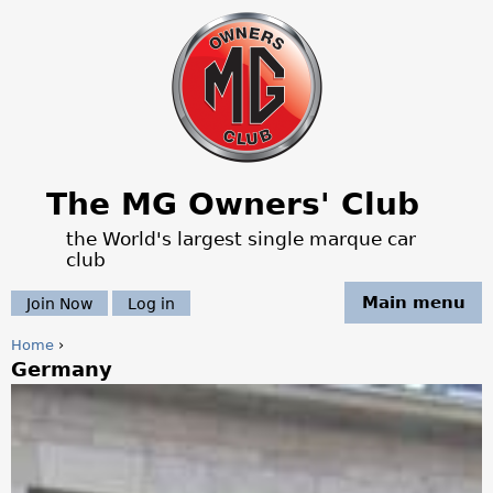
Jump to navigation
The MG Owners' Club
the World's largest single marque car
club
Main menu
Join Now
Log in
Home
›
Germany
Y
o
u