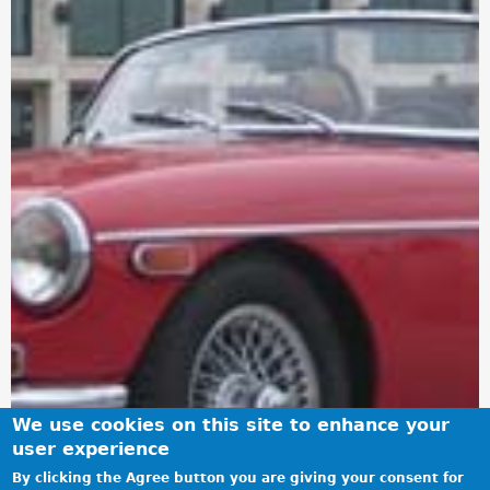
We use cookies on this site to enhance your
user experience
By clicking the Agree button you are giving your consent for