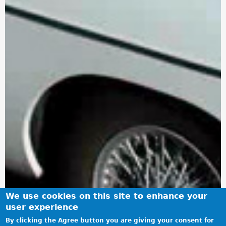
We use cookies on this site to enhance your
user experience
By clicking the Agree button you are giving your consent for