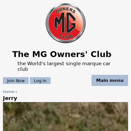
Jump to navigation
The MG Owners' Club
the World's largest single marque car
club
Main menu
Join Now
Log in
Home
›
Jerry
Y
o
u