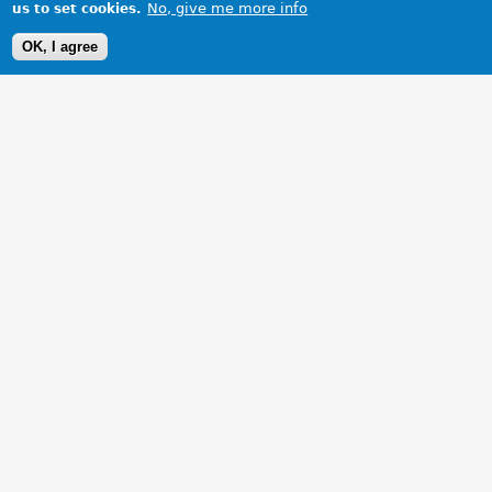
No, give me more info
us to set cookies.
OK, I agree
1 Images
VIEW GALLERY
Jerry's MGB