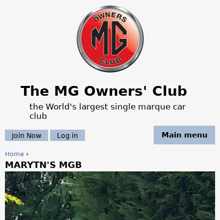
Jump to navigation
The MG Owners' Club
the World's largest single marque car
club
Main menu
Join Now
Log in
Home
›
MARYTN'S MGB
Y
o
u