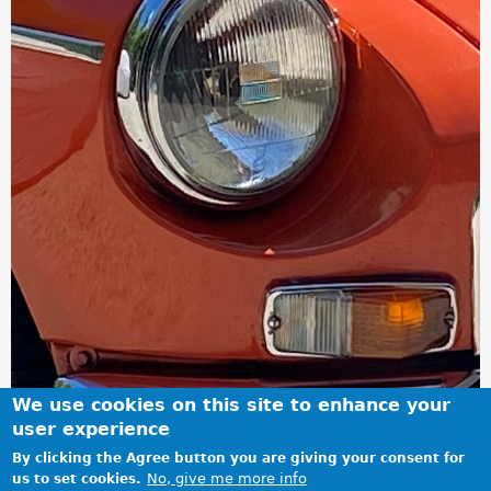
We use cookies on this site to enhance your
user experience
By clicking the Agree button you are giving your consent for
No, give me more info
us to set cookies.